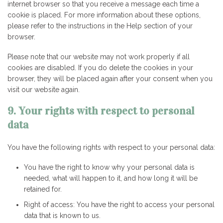
internet browser so that you receive a message each time a
cookie is placed. For more information about these options,
please refer to the instructions in the Help section of your
browser.
Please note that our website may not work properly if all
cookies are disabled. If you do delete the cookies in your
browser, they will be placed again after your consent when you
visit our website again.
9. Your rights with respect to personal
data
You have the following rights with respect to your personal data:
You have the right to know why your personal data is
needed, what will happen to it, and how long it will be
retained for.
Right of access: You have the right to access your personal
data that is known to us.