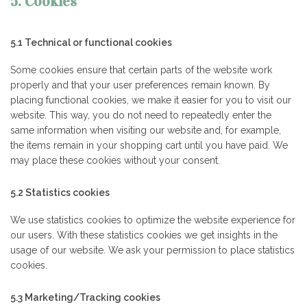
5. Cookies
5.1 Technical or functional cookies
Some cookies ensure that certain parts of the website work
properly and that your user preferences remain known. By
placing functional cookies, we make it easier for you to visit our
website. This way, you do not need to repeatedly enter the
same information when visiting our website and, for example,
the items remain in your shopping cart until you have paid. We
may place these cookies without your consent.
5.2 Statistics cookies
We use statistics cookies to optimize the website experience for
our users. With these statistics cookies we get insights in the
usage of our website. We ask your permission to place statistics
cookies.
5.3 Marketing/Tracking cookies