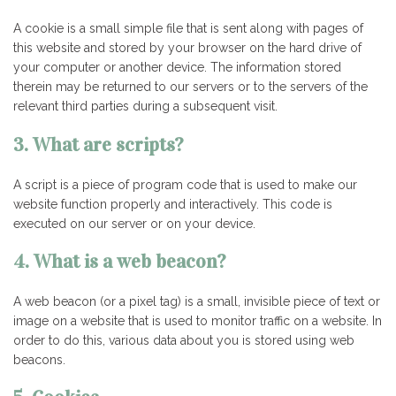
A cookie is a small simple file that is sent along with pages of
this website and stored by your browser on the hard drive of
your computer or another device. The information stored
therein may be returned to our servers or to the servers of the
relevant third parties during a subsequent visit.
3. What are scripts?
A script is a piece of program code that is used to make our
website function properly and interactively. This code is
executed on our server or on your device.
4. What is a web beacon?
A web beacon (or a pixel tag) is a small, invisible piece of text or
image on a website that is used to monitor traffic on a website. In
order to do this, various data about you is stored using web
beacons.