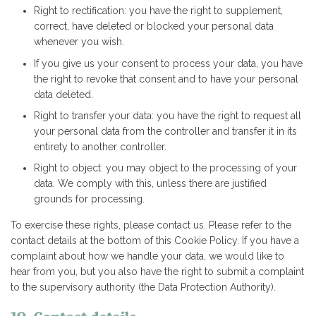
Right to rectification: you have the right to supplement,
correct, have deleted or blocked your personal data
whenever you wish.
If you give us your consent to process your data, you have
the right to revoke that consent and to have your personal
data deleted.
Right to transfer your data: you have the right to request all
your personal data from the controller and transfer it in its
entirety to another controller.
Right to object: you may object to the processing of your
data. We comply with this, unless there are justified
grounds for processing.
To exercise these rights, please contact us. Please refer to the
contact details at the bottom of this Cookie Policy. If you have a
complaint about how we handle your data, we would like to
hear from you, but you also have the right to submit a complaint
to the supervisory authority (the Data Protection Authority).