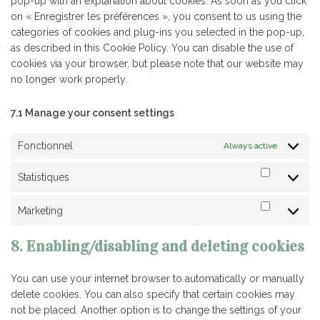
pop-up with an explanation about cookies. As soon as you click
on « Enregistrer les préférences », you consent to us using the
categories of cookies and plug-ins you selected in the pop-up,
as described in this Cookie Policy. You can disable the use of
cookies via your browser, but please note that our website may
no longer work properly.
7.1 Manage your consent settings
Fonctionnel
Always active
Statistiques
Statistiq
Marketing
Marketin
8. Enabling/disabling and deleting cookies
You can use your internet browser to automatically or manually
delete cookies. You can also specify that certain cookies may
not be placed. Another option is to change the settings of your