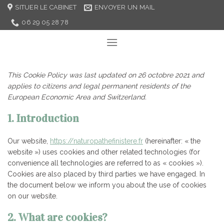
Skip
SITUER LE CABINET
ENVOYER UN MAIL
to
06 29 05 28 78
content
This Cookie Policy was last updated on 26 octobre 2021 and
applies to citizens and legal permanent residents of the
European Economic Area and Switzerland.
1. Introduction
Our website,
https://naturopathefinistere.fr
(hereinafter: « the
website ») uses cookies and other related technologies (for
convenience all technologies are referred to as « cookies »).
Cookies are also placed by third parties we have engaged. In
the document below we inform you about the use of cookies
on our website.
2. What are cookies?