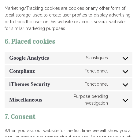
Marketing/Tracking cookies are cookies or any other form of
local storage, used to create user profiles to display advertising
or to track the user on this website or across several websites
for similar marketing purposes.
6. Placed cookies
Google Analytics
Statistiques
Consent
to
Complianz
Fonctionnel
service
Consent
google-
to
iThemes Security
Fonctionnel
analytics
service
Consent
complianz
to
Purpose pending
service
Miscellaneous
Consent
investigation
ithemes-
to
security
service
7. Consent
miscellaneo
When you visit our website for the first time, we will show you a