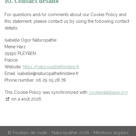
10. Contact details
For questions and/or comments about our Cookie Policy and
this statement, please contact us by using the following contact
details:
Isabelle Ogor Naturopathe
Mene Harz
29190 PLEYBEN
France
Website:
https://naturopathefinistere.fr
Email:
rf.eretsinifehtaporutan@ellebasi
Phone number: 06 29 05 28 78
This Cookie Policy was synchronized with
cookiedatabase.org
on 4 août 2026.
© Feuilles de route - Naturopathie 2026 -
Mentions légales